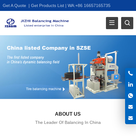
Get A Quote
|
Get Products List
|
WA:+86 16657165735
ABOUT US
The Leader Of Balancing In China