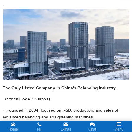
The Only Listed Company in China's Balancing Industry.
（
Stock C
ode
：
300553
）
Founded in 2004, focused on R&D, production, and sales of
advanced balancing and straightening machines.
The Leader Of Balancing In China,and the market share of
Home
Tel.
E-mail
Chat
Menu