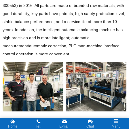
300553) in 2016. All parts are made of branded raw materials, with
good durability, key parts have patents, high safety protection level,
stable balance performance, and a service life of more than 10
years. In addition, the intelligent automatic balancing machine has
high precision and is more intelligent; automatic
measurement/automatic correction, PLC man-machine interface
control operation is more convenient.
Jizhi R&D team members come from Zhejiang University, Xi’an
Home
Tel.
E-mail
Chat
Menu
Jiaotong University and other universities. They have strong