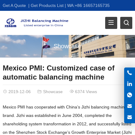
Get A Quote
|
Get Products List
|
WA:+86 16657165735
Showcase
Mexico PMI: Customized case of
automatic balancing machine
2019-12-06
Showcase
6374 Views
Mexico PMI has cooperated with China’s Jizhi balancing machine
brand. Jizhi was established in June 2004, completed the
shareholding system transformation in 2012, and successfully listed
on the Shenzhen Stock Exchange’s Growth Enterprise Market (Jizhi