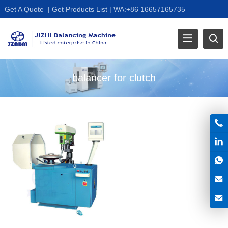
Get A Quote
|
Get Products List
|
WA:+86 16657165735
balancer for clutch