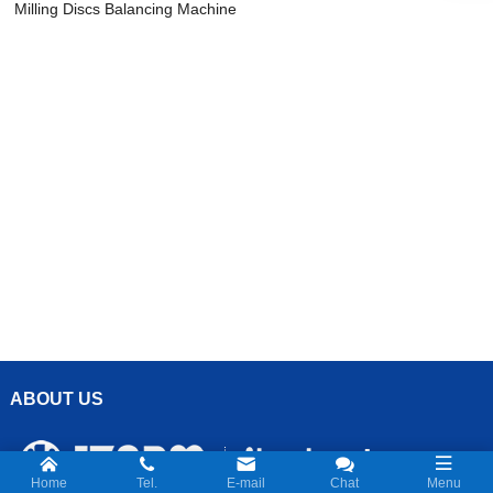
Milling Discs Balancing Machine
ABOUT US
Home
Tel.
E-mail
Chat
Menu