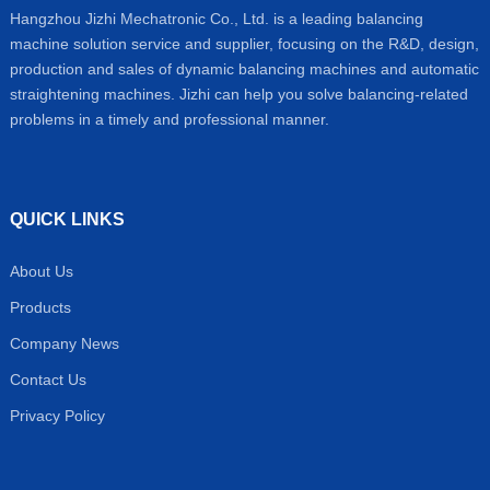
Hangzhou Jizhi Mechatronic Co., Ltd. is a leading balancing
machine solution service and supplier, focusing on the R&D, design,
production and sales of dynamic balancing machines and automatic
straightening machines. Jizhi can help you solve balancing-related
problems in a timely and professional manner.
QUICK LINKS
About Us
Products
Company News
Contact Us
Privacy Policy