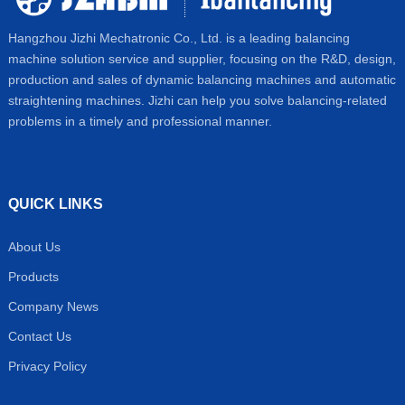
Hangzhou Jizhi Mechatronic Co., Ltd. is a leading balancing
machine solution service and supplier, focusing on the R&D, design,
production and sales of dynamic balancing machines and automatic
straightening machines. Jizhi can help you solve balancing-related
problems in a timely and professional manner.
QUICK LINKS
About Us
Products
Company News
Contact Us
Privacy Policy