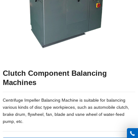
Clutch Component Balancing
Machines
Centrifuge Impeller Balancing Machine is suitable for balancing
various kinds of disc type workpieces, such as automobile clutch,
brake drum, flywheel, fan, blade and vane wheel of water-feed
pump, etc.