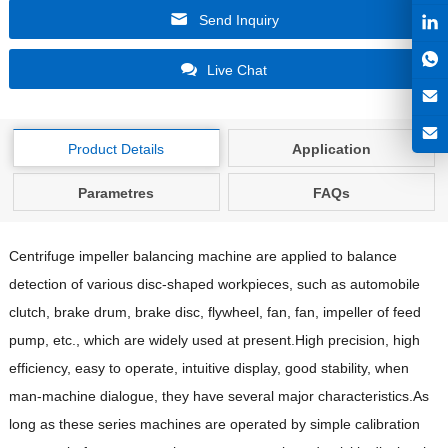
Send Inquiry
Live Chat
Product Details
Application
Parametres
FAQs
Centrifuge impeller balancing machine are applied to balance
detection of various disc-shaped workpieces, such as automobile
clutch, brake drum, brake disc, flywheel, fan, fan, impeller of feed
pump, etc., which are widely used at present.High precision, high
efficiency, easy to operate, intuitive display, good stability, when
man-machine dialogue, they have several major characteristics.As
long as these series machines are operated by simple calibration