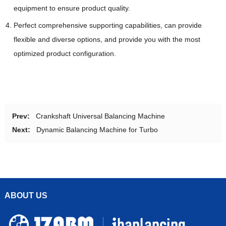
equipment to ensure product quality.
Perfect comprehensive supporting capabilities, can provide
flexible and diverse options, and provide you with the most
optimized product configuration.
Prev:
Crankshaft Universal Balancing Machine
Next:
Dynamic Balancing Machine for Turbo
ABOUT US