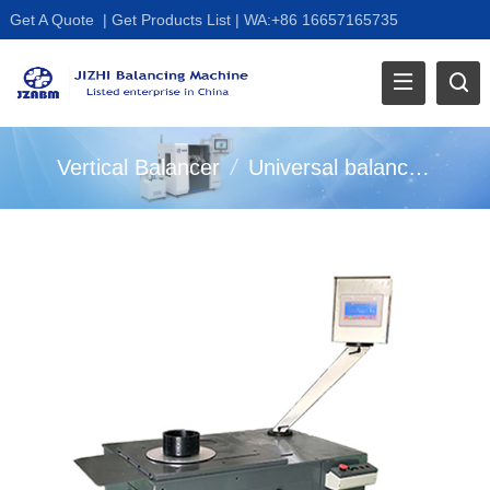
Get A Quote
|
Get Products List
|
WA:+86 16657165735
Vertical Balancer
/
Universal balancing machine