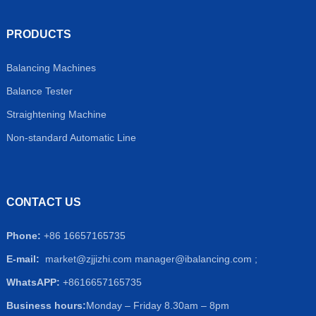
PRODUCTS
Balancing Machines
Balance Tester
Straightening Machine
Non-standard Automatic Line
CONTACT US
Phone:
+86 16657165735
E-mail:
market@zjjizhi.com
manager@ibalancing.com ;
WhatsAPP:
+8616657165735
Business hours:
Monday – Friday 8.30am – 8pm