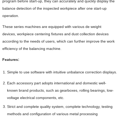
program before start-up, they can accurately and quickly display the
balance detection of the inspected workpiece after one start-up
operation.
These series machines are equipped with various de weight
devices, workpiece centering fixtures and dust collection devices
according to the needs of users, which can further improve the work
efficiency of the balancing machine.
Features:
Simple to use software with intuitive unbalance correction displays.
Each accessory part adopts international and domestic well-
known brand products, such as gearboxes, rolling bearings, low-
voltage electrical components, etc.
Strict and complete quality system, complete technology, testing
methods and configuration of various metal processing