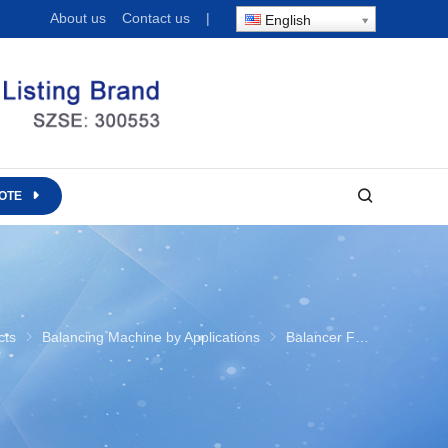
About us
Contact us
|
English
OTE
ustry
cts
Balancing Machine by Applications
Balancer For Fan Industry