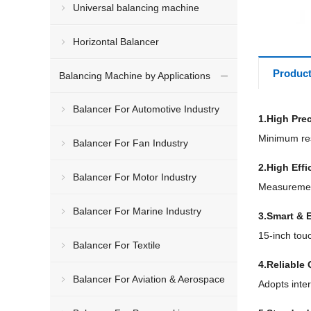
Universal balancing machine
Horizontal Balancer
Product
Balancing Machine by Applications
Balancer For Automotive Industry
1.High Pre
Minimum res
Balancer For Fan Industry
2.High Effi
Balancer For Motor Industry
Measurement
Balancer For Marine Industry
3.Smart & 
15-inch tou
Balancer For Textile
4.Reliable 
Balancer For Aviation & Aerospace
Adopts inte