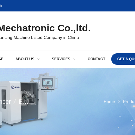
5
echatronic Co.,ltd.
lancing Machine Listed Company in China
SE
ABOUT US
SERVICES
CONTACT
GET A QU
ncer
/
Balancing machine
/
Balancer For Fan Ind
Home
Produ