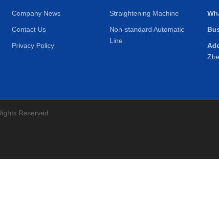
Company News
Straightening Machine
Wh
Contact Us
Non-standard Automatic
Bus
Line
Privacy Policy
Ad
Zhe
Rights Reserved.