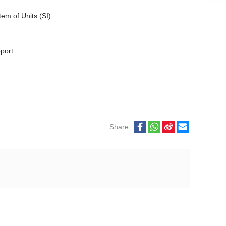
em of Units (SI)
pport
Share: