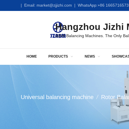
|
Email:
market@zjjizhi.com
| WhatsApp:
+86 1665716573
Hangzhou Jizhi M
JIZHI Balancing Machines. The Only Ba
HOME
PRODUCTS
NEWS
SHOWCA
Universal balancing machine
/
Rotor Bala