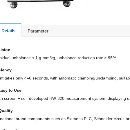
 Details
Parameter
cision
idual unbalance ≤ 1 g·mm/kg, unbalance reduction rate ≥ 95%
ciency
 takes only 4–6 seconds, with automatic clamping/unclamping, suitab
Easy to Use
ch screen + self-developed HW-320 measurement system, displaying u
Quality
rnational brand components such as Siemens PLC, Schneider circuit b