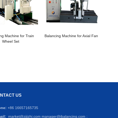
ng Machine for Train
Balancing Machine for Axial Fan
Wheel Set
NTACT US
one:
+86 16657165735
ail:
market@zjjizhi.com
manager@ibalancing.com ;