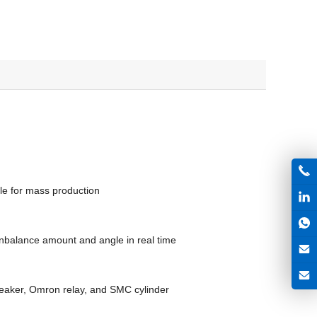
le for mass production
nbalance amount and angle in real time
reaker, Omron relay, and SMC cylinder