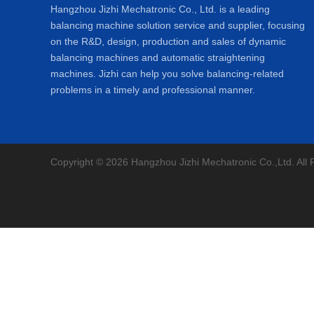
Hangzhou Jizhi Mechatronic Co., Ltd. is a leading
balancing machine solution service and supplier, focusing
on the R&D, design, production and sales of dynamic
balancing machines and automatic straightening
machines. Jizhi can help you solve balancing-related
problems in a timely and professional manner.
Copyright © 2026 Hangzhou Jizhi Mechatronic Co.,Ltd. All 