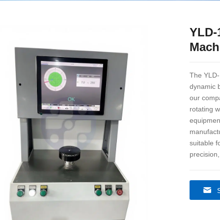
YLD-
Mach
The YLD-1
dynamic b
our compa
rotating 
equipment
manufactu
suitable 
precision,