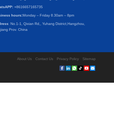
atsAPP:
+8616657165735
iness hours:
Monday – Friday 8.30am – 8pm
dress
: No.1-1, Qixian Rd,, Yuhang District,Hangzhou,
jiang Prov. China
About Us
Contact Us
Privacy Policy
Sitemap