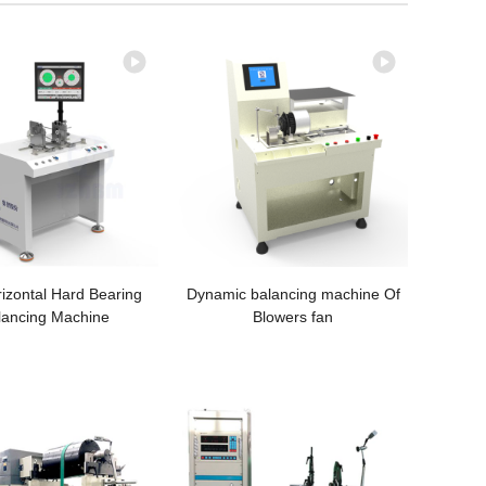
izontal Hard Bearing
Dynamic balancing machine Of
lancing Machine
Blowers fan