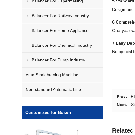
Balancer For Papermaking
5.Standard
Design and 
Balancer For Railway Industry
6.Comprehe
Balancer For Home Appliance
One-year wa
7.Easy De
Balancer For Chemical Industry
No special 
Balancer For Pump Industry
Auto Straightening Machine
Non-standard Automatic Line
Prev:
RL
Next:
Si
Customized for Bosch
Related