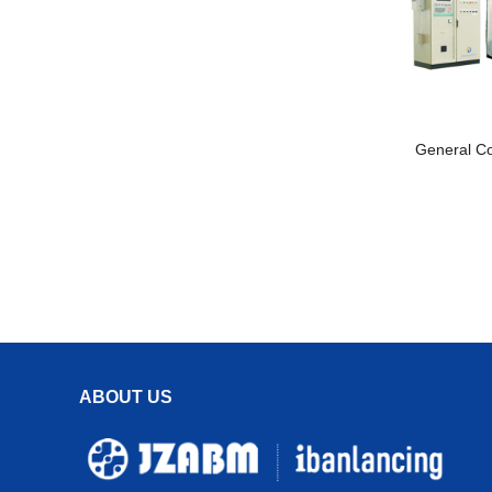
General C
ABOUT US