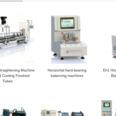
traightening Machine
Horizontal hard-bearing
Eh1 Hor
id Cooling Finished
balancing machines
Ba
Tubes