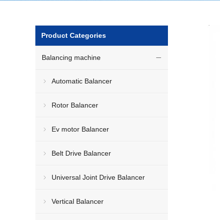
Product Categories
Balancing machine
Automatic Balancer
Rotor Balancer
Ev motor Balancer
Belt Drive Balancer
Universal Joint Drive Balancer
Vertical Balancer