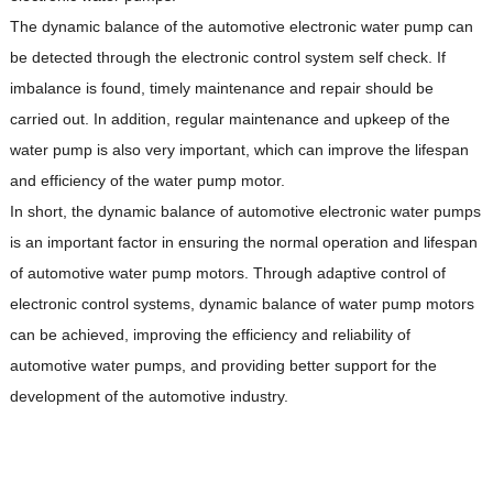
The dynamic balance of the automotive electronic water pump can
be detected through the electronic control system self check. If
imbalance is found, timely maintenance and repair should be
carried out. In addition, regular maintenance and upkeep of the
water pump is also very important, which can improve the lifespan
and efficiency of the water pump motor.
In short, the dynamic balance of automotive electronic water pumps
is an important factor in ensuring the normal operation and lifespan
of automotive water pump motors. Through adaptive control of
electronic control systems, dynamic balance of water pump motors
can be achieved, improving the efficiency and reliability of
automotive water pumps, and providing better support for the
development of the automotive industry.