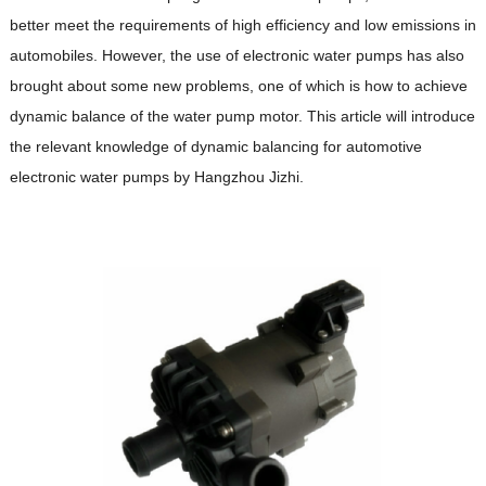
better meet the requirements of high efficiency and low emissions in
automobiles. However, the use of electronic water pumps has also
brought about some new problems, one of which is how to achieve
dynamic balance of the water pump motor. This article will introduce
the relevant knowledge of dynamic balancing for automotive
electronic water pumps by Hangzhou Jizhi.