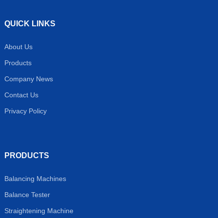
QUICK LINKS
About Us
Products
Company News
Contact Us
Privacy Policy
PRODUCTS
Balancing Machines
Balance Tester
Straightening Machine