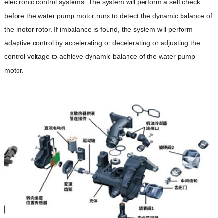
electronic control systems. The system will perform a self check
before the water pump motor runs to detect the dynamic balance of
the motor rotor. If imbalance is found, the system will perform
adaptive control by accelerating or decelerating or adjusting the
control voltage to achieve dynamic balance of the water pump
motor.