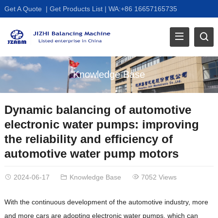
Get A Quote
|
Get Products List
|
WA:+86 16657165735
Knowledge Base
Dynamic balancing of automotive
electronic water pumps: improving
the reliability and efficiency of
automotive water pump motors
2024-06-17
Knowledge Base
7052 Views
With the continuous development of the automotive industry, more
and more cars are adopting electronic water pumps, which can