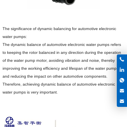
The significance of dynamic balancing for automotive electronic
water pumps:
The dynamic balance of automotive electronic water pumps refers
to keeping the rotor balanced in any direction during the operation
of the water pump motor, avoiding vibration and noise, thereby
improving the working efficiency and lifespan of the water pump,
and reducing the impact on other automotive components.
Therefore, achieving dynamic balance of automotive electronic
water pumps is very important.