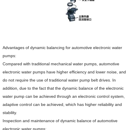
Advantages of dynamic balancing for automotive electronic water
pumps:
Compared with traditional mechanical water pumps, automotive
electronic water pumps have higher efficiency and lower noise, and
do not require the use of traditional water pump belt drives. In
addition, due to the fact that the dynamic balance of the electronic
water pump can be achieved through an electronic control system,
adaptive control can be achieved, which has higher reliability and
stability.
Inspection and maintenance of dynamic balance of automotive
electronic water pumps: