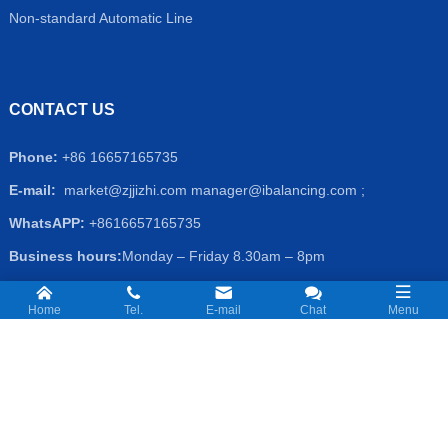
Non-standard Automatic Line
CONTACT US
Phone:
+86 16657165735
E-mail:
market@zjjizhi.com
manager@ibalancing.com ;
WhatsAPP:
+8616657165735
Business hours:
Monday – Friday 8.30am – 8pm
Address
: No.1-1, Qixian Rd,, Yuhang District,Hangzhou, Zhejiang
Home
Tel.
E-mail
Chat
Menu
Prov. China
Copyright © 2026 Hangzhou Jizhi Mechatronic Co.,Ltd. All Rights
Reserved.