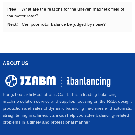
Prev:
What are the reasons for the uneven magnetic field of
the motor rotor?
Next:
Can poor rotor balance be judged by noise?
ABOUT US
Hangzhou Jizhi Mechatronic Co., Ltd. is a leading balancing
machine solution service and supplier, focusing on the R&D, design,
production and sales of dynamic balancing machines and automatic
straightening machines. Jizhi can help you solve balancing-related
problems in a timely and professional manner.