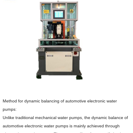
Method for dynamic balancing of automotive electronic water
pumps:
Unlike traditional mechanical water pumps, the dynamic balance of
automotive electronic water pumps is mainly achieved through