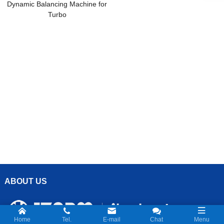
Dynamic Balancing Machine for
Turbo
ABOUT US
Home
Tel.
E-mail
Chat
Menu