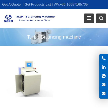
Get A Quote
|
Get Products List
|
WA:+86 16657165735
Turbo Balancing machine