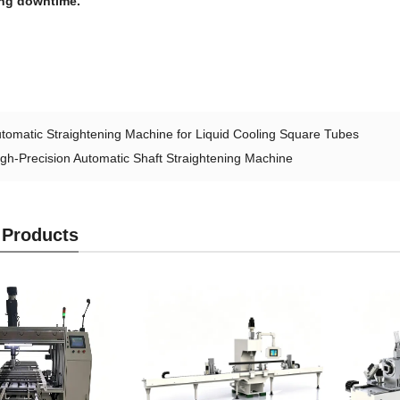
ng downtime.
tomatic Straightening Machine for Liquid Cooling Square Tubes
igh-Precision Automatic Shaft Straightening Machine
 Products