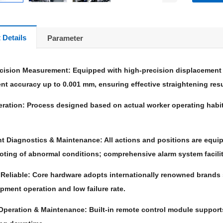
 Details
Parameter
ecision Measurement: Equipped with high-precision displacement 
t accuracy up to 0.001 mm, ensuring effective straightening resu
ration: Process designed based on actual worker operating habits,
ent Diagnostics & Maintenance: All actions and positions are equi
oting of abnormal conditions; comprehensive alarm system facili
& Reliable: Core hardware adopts internationally renowned brands
pment operation and low failure rate.
Operation & Maintenance: Built-in remote control module suppor