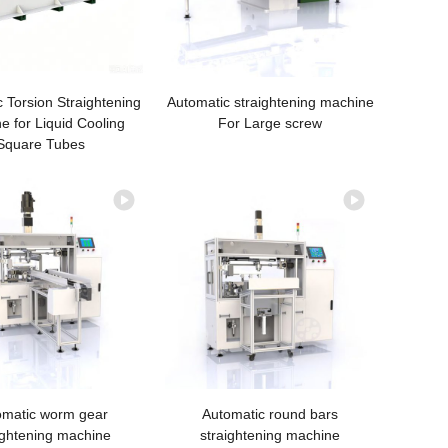
 Torsion Straightening
Automatic straightening machine
e for Liquid Cooling
For Large screw
Square Tubes
omatic worm gear
Automatic round bars
ightening machine
straightening machine