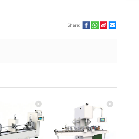
Share: