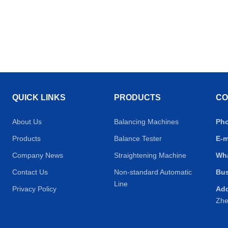
QUICK LINKS
PRODUCTS
CO
About Us
Balancing Machines
Ph
Products
Balance Tester
E-m
Company News
Straightening Machine
Wh
Contact Us
Non-standard Automatic
Bus
Line
Privacy Policy
Ad
Zhe