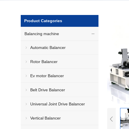
Product Categories
Balancing machine
Automatic Balancer
Rotor Balancer
Ev motor Balancer
Belt Drive Balancer
Universal Joint Drive Balancer
Vertical Balancer