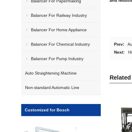
and reduci
Balancer For Papermaking
Balancer For Railway Industry
Balancer For Home Appliance
Balancer For Chemical Industry
Prev:
Au
Next:
H
Balancer For Pump Industry
Auto Straightening Machine
Related
Non-standard Automatic Line
Customized for Bosch