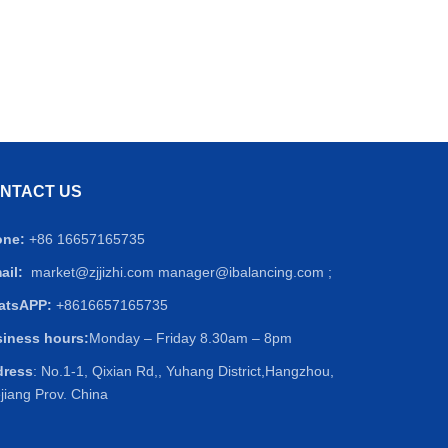
NTACT US
one:
+86 16657165735
ail:
market@zjjizhi.com
manager@ibalancing.com ;
atsAPP:
+8616657165735
iness hours:
Monday – Friday 8.30am – 8pm
dress
: No.1-1, Qixian Rd,, Yuhang District,Hangzhou,
jiang Prov. China