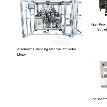
High-Preci
Straig
Automatic Balancing Machine for Rotor
Motor
Auto shaft 