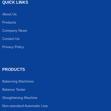
QUICK LINKS
About Us
Products
Company News
Contact Us
Privacy Policy
PRODUCTS
Balancing Machines
Balance Tester
Straightening Machine
Non-standard Automatic Line