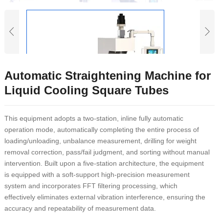
Automatic Straightening Machine for
Liquid Cooling Square Tubes
This equipment adopts a two-station, inline fully automatic
operation mode, automatically completing the entire process of
loading/unloading, unbalance measurement, drilling for weight
removal correction, pass/fail judgment, and sorting without manual
intervention. Built upon a five-station architecture, the equipment
is equipped with a soft-support high-precision measurement
system and incorporates FFT filtering processing, which
effectively eliminates external vibration interference, ensuring the
accuracy and repeatability of measurement data.