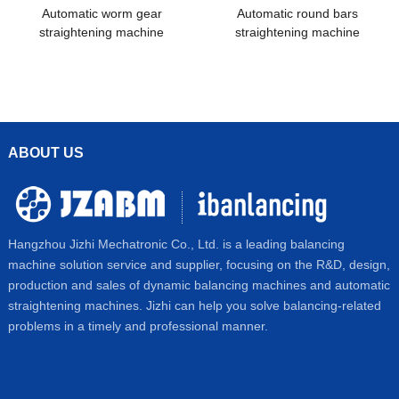
Automatic worm gear
Automatic round bars
straightening machine
straightening machine
ABOUT US
Hangzhou Jizhi Mechatronic Co., Ltd. is a leading balancing
machine solution service and supplier, focusing on the R&D, design,
production and sales of dynamic balancing machines and automatic
straightening machines. Jizhi can help you solve balancing-related
problems in a timely and professional manner.