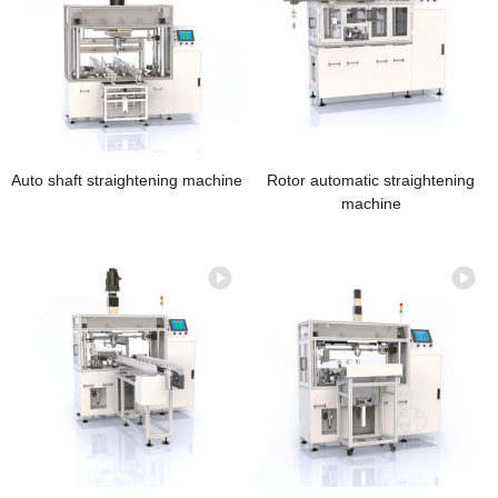
Auto shaft straightening machine
Rotor automatic straightening
machine