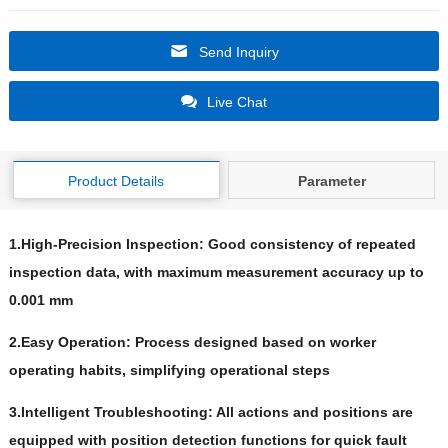
Send Inquiry
Live Chat
Product Details
Parameter
1.High-Precision Inspection: Good consistency of repeated
inspection data, with maximum measurement accuracy up to
0.001 mm
2.Easy Operation: Process designed based on worker
operating habits, simplifying operational steps
3.Intelligent Troubleshooting: All actions and positions are
equipped with position detection functions for quick fault