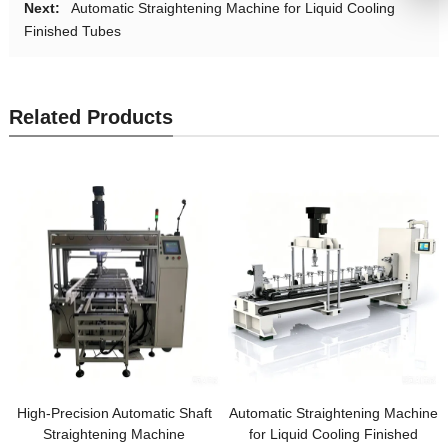
Next:
Automatic Straightening Machine for Liquid Cooling
Finished Tubes
Related Products
High-Precision Automatic Shaft
Automatic Straightening Machine
Straightening Machine
for Liquid Cooling Finished