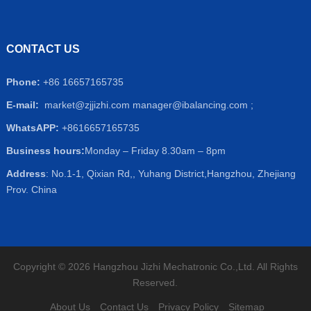
CONTACT US
Phone:
+86 16657165735
E-mail:
market@zjjizhi.com
manager@ibalancing.com ;
WhatsAPP:
+8616657165735
Business hours:
Monday – Friday 8.30am – 8pm
Address
: No.1-1, Qixian Rd,, Yuhang District,Hangzhou, Zhejiang
Prov. China
Copyright © 2026 Hangzhou Jizhi Mechatronic Co.,Ltd. All Rights
Reserved.
About Us
Contact Us
Privacy Policy
Sitemap