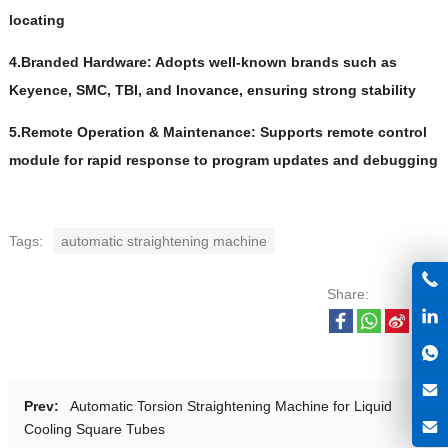
locating
4.Branded Hardware: Adopts well-known brands such as
Keyence, SMC, TBI, and Inovance, ensuring strong stability
5.Remote Operation & Maintenance: Supports remote control
module for rapid response to program updates and debugging
Tags:
automatic straightening machine
Share:
Prev:
Automatic Torsion Straightening Machine for Liquid
Cooling Square Tubes