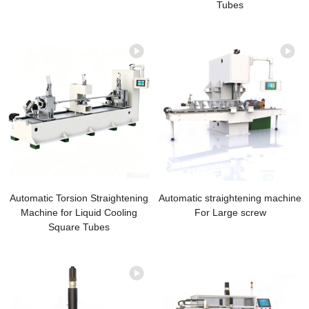
Tubes
Automatic Torsion Straightening
Automatic straightening machine
Machine for Liquid Cooling
For Large screw
Square Tubes