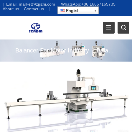
|
Email:
market@zjjizhi.com
| WhatsApp:
+86 16657165735
About us
Contact us
|
English
Balancer For Motor Industry
/
Balancer For Home Appliance