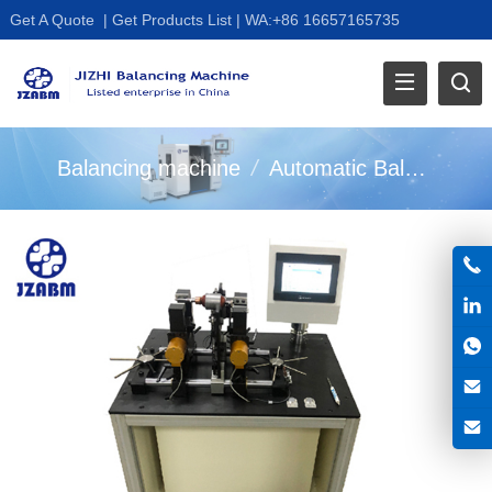
Get A Quote
|
Get Products List
|
WA:+86 16657165735
Balancing machine
/
Automatic Balancer