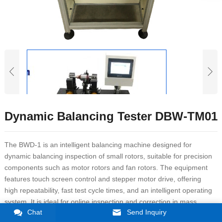
Dynamic Balancing Tester DBW-TM01
The BWD-1 is an intelligent balancing machine designed for
dynamic balancing inspection of small rotors, suitable for precision
components such as motor rotors and fan rotors. The equipment
features touch screen control and stepper motor drive, offering
high repeatability, fast test cycle times, and an intelligent operating
system. It is ideal for online inspection and correction in mass
Chat
Send Inquiry
production environments.