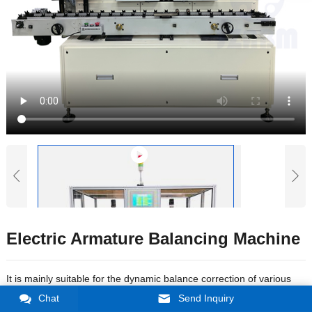
Electric Armature Balancing Machine
It is mainly suitable for the dynamic balance correction of various
types of micro rotors such as electric tools, small household
Chat
Send Inquiry
appliances, and automobile starting motors; compatible with some