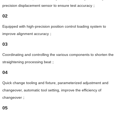
precision displacement sensor to ensure test accuracy；
02
Equipped with high-precision position control loading system to
improve alignment accuracy；
03
Coordinating and controlling the various components to shorten the
straightening processing beat；
04
Quick change tooling and fixture, parameterized adjustment and
changeover, automatic tool setting, improve the efficiency of
changeover；
05