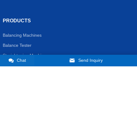
PRODUCTS
Balancing Machines
Balance Tester
Straightening Machine
Chat
Send Inquiry
Non-standard Automatic Line
CONTACT US
Phone:
+86 16657165735
E-mail:
market@zjjizhi.com
manager@ibalancing.com ;
WhatsAPP:
+8616657165735