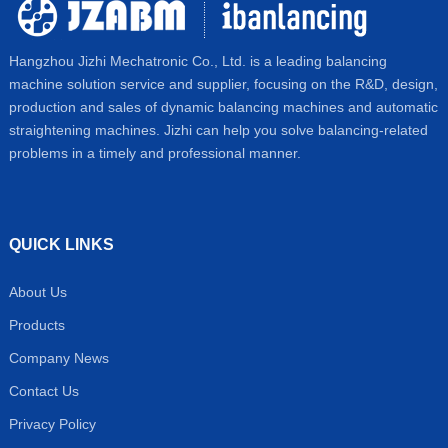
Hangzhou Jizhi Mechatronic Co., Ltd. is a leading balancing
machine solution service and supplier, focusing on the R&D, design,
production and sales of dynamic balancing machines and automatic
straightening machines. Jizhi can help you solve balancing-related
problems in a timely and professional manner.
QUICK LINKS
About Us
Products
Company News
Contact Us
Privacy Policy