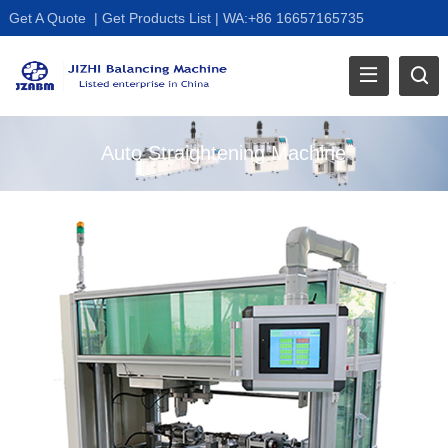
Get A Quote
|
Get Products List
|
WA:+86 16657165735
Auto Straightening Machine