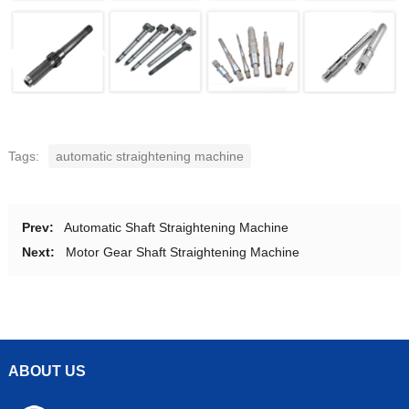
Tags:
automatic straightening machine
Prev:
Automatic Shaft Straightening Machine
Next:
Motor Gear Shaft Straightening Machine
ABOUT US