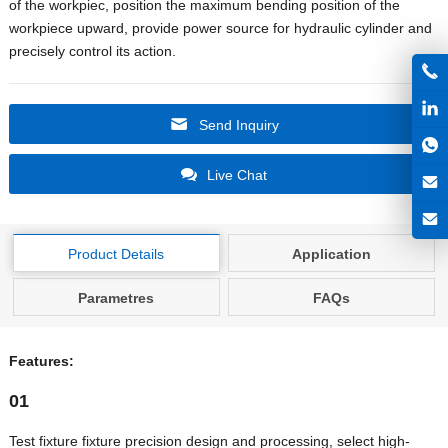
of the workpiec, position the maximum bending position of the
workpiece upward, provide power source for hydraulic cylinder and
precisely control its action.
Send Inquiry
Live Chat
Product Details
Application
Parametres
FAQs
Features:
01
Test fixture fixture precision design and processing, select high-