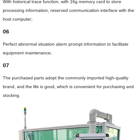
With historical trace function, with 16g memory card to store
processing information, reserved communication interface with the
host computer;
06
Perfect abnormal situation alarm prompt information to facilitate
equipment maintenance;
07
The purchased parts adopt the commonly imported high-quality
brand, and the life is good, which is convenient for purchasing and
stocking.