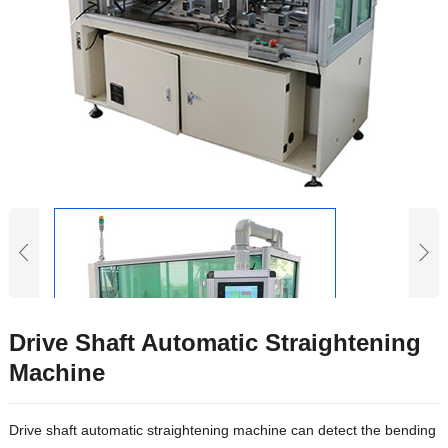
Drive Shaft Automatic Straightening
Machine
Drive shaft automatic straightening machine can detect the bending