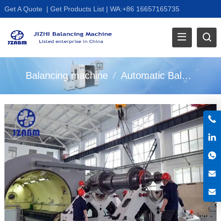
Get A Quote
|
Get Products List
|
WA:+86 16657165735
Balancing machine
/
Automatic Balancer