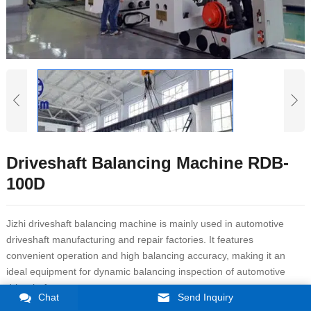
Driveshaft Balancing Machine RDB-
100D
Jizhi driveshaft balancing machine is mainly used in automotive
driveshaft manufacturing and repair factories. It features
convenient operation and high balancing accuracy, making it an
ideal equipment for dynamic balancing inspection of automotive
driveshafts.
Chat
Send Inquiry